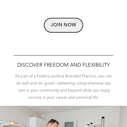
JOIN NOW
DISCOVER FREEDOM AND FLEXIBILITY
As part of a EssilorLuxottica Branded Practice, you can
do well and do good––delivering comprehensive eye
care in your community and beyond while you enjoy
PRACTICE PATHS
success in your career and personal life.
STUDENT PROGRAMS