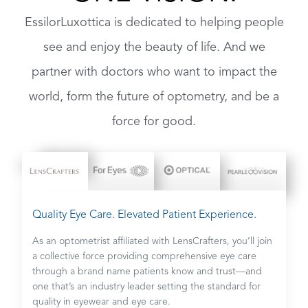
EssilorLuxottica is dedicated to helping people
see and enjoy the beauty of life. And we
partner with doctors who want to impact the
world, form the future of optometry, and be a
force for good.
Quality Eye Care. Elevated Patient Experience.
As an optometrist affiliated with LensCrafters, you’ll join
a collective force providing comprehensive eye care
through a brand name patients know and trust—and
one that’s an industry leader setting the standard for
quality in eyewear and eye care.