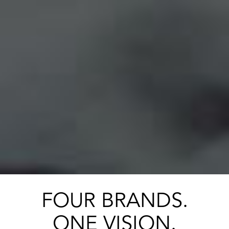
FOUR BRANDS.
ONE VISION.