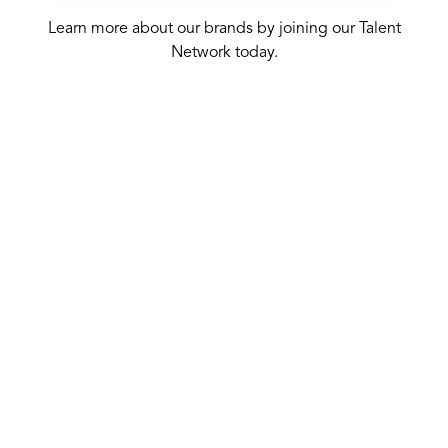
Learn more about our brands by joining our Talent
Network today.