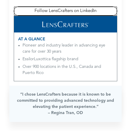
Follow LensCrafters on LinkedIn
AT A GLANCE
Pioneer and industry leader in advancing eye
care for over 30 years
EssilorLuxottica flagship brand
Over 900 locations in the U.S., Canada and
Puerto Rico
“I chose LensCrafters because it is known to be
committed to providing advanced technology and
elevating the patient experience.”
– Regina Tran, OD