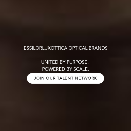
ESSILORLUXOTTICA OPTICAL BRANDS
UNITED BY PURPOSE.
POWERED BY SCALE.
JOIN OUR TALENT NETWORK